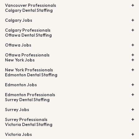
Vancouver Professionals
Calgary Dental Staffing
Calgary Jobs
Calgary Professionals
Ottawa Dental Staffing
Ottawa Jobs
Ottawa Professionals
New York Jobs
New York Professionals
Edmonton Dental Staffing
Edmonton Jobs
Edmonton Professionals
Surrey Dental Staffing
Surrey Jobs
Surrey Professionals
Victoria Dental Staffing
Victoria Jobs