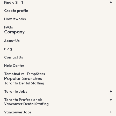
Find a Shift
Create profile
How it works
FAQs
Company
About Us
Blog
Contact Us
Help Center
Tempfind vs. TempStars
Popular Searches
Toronto Dental Staffing
Toronto Jobs
Toronto Professionals
Vancouver Dental Staffing
Vancouver Jobs