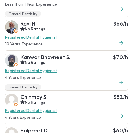
Less than 1 Year Experience
General Dentistry
Ravi N.
$66/h
No Ratings
Registered Dental Hygienist
19 Years Experience
Kanwar Bhavneet S.
$70/h
No Ratings
Registered Dental Hygienist
4 Years Experience
General Dentistry
Chinmay S.
$52/h
No Ratings
Registered Dental Hygienist
4 Years Experience
Balpreet D.
$60/h