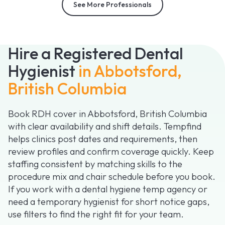
See More Professionals
Hire a Registered Dental
Hygienist
in Abbotsford,
British Columbia
Book RDH cover in Abbotsford, British Columbia
with clear availability and shift details. Tempfind
helps clinics post dates and requirements, then
review profiles and confirm coverage quickly. Keep
staffing consistent by matching skills to the
procedure mix and chair schedule before you book.
If you work with a dental hygiene temp agency or
need a temporary hygienist for short notice gaps,
use filters to find the right fit for your team.