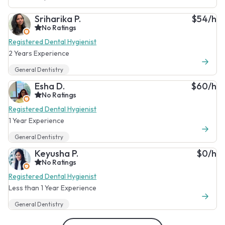
Sriharika P.
$54/h
No Ratings
Registered Dental Hygienist
2 Years Experience
General Dentistry
Esha D.
$60/h
No Ratings
Registered Dental Hygienist
1 Year Experience
General Dentistry
Keyusha P.
$0/h
No Ratings
Registered Dental Hygienist
Less than 1 Year Experience
General Dentistry