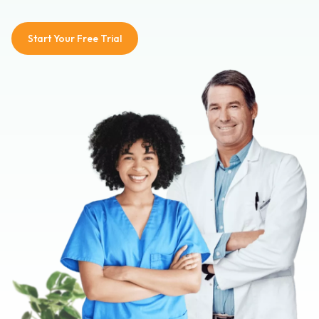
Start Your Free Trial