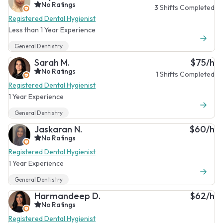
No Ratings
3
Shifts Completed
Registered Dental Hygienist
Less than 1 Year Experience
General Dentistry
Sarah M.
$75/h
No Ratings
1
Shifts Completed
Registered Dental Hygienist
1 Year Experience
General Dentistry
Jaskaran N.
$60/h
No Ratings
Registered Dental Hygienist
1 Year Experience
General Dentistry
Harmandeep D.
$62/h
No Ratings
Registered Dental Hygienist