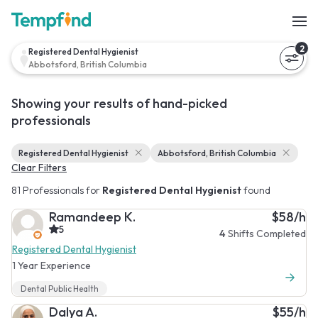
2
Registered Dental Hygienist
Abbotsford, British Columbia
Showing your results of hand-picked
professionals
Registered Dental Hygienist
Abbotsford, British Columbia
Clear Filters
81 Professionals for
Registered Dental Hygienist
found
Ramandeep K.
$58/h
5
4
Shifts Completed
Registered Dental Hygienist
1 Year Experience
Dental Public Health
Dalya A.
$55/h