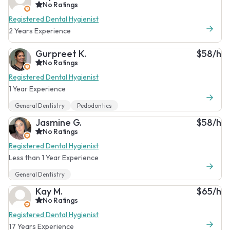
No Ratings
Registered Dental Hygienist
2 Years Experience
Gurpreet K.
$58/h
No Ratings
Registered Dental Hygienist
1 Year Experience
General Dentistry
Pedodontics
Jasmine G.
$58/h
No Ratings
Registered Dental Hygienist
Less than 1 Year Experience
General Dentistry
Kay M.
$65/h
No Ratings
Registered Dental Hygienist
17 Years Experience