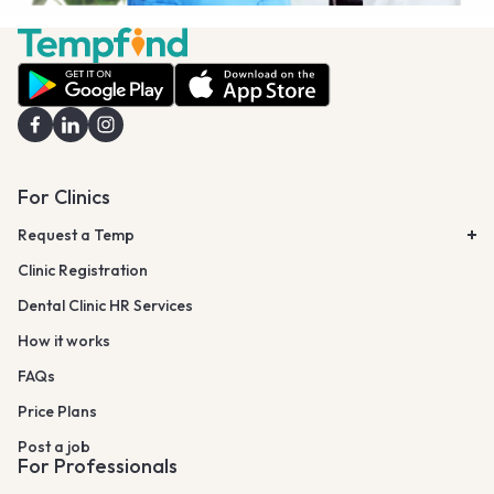
For Clinics
Request a Temp
Clinic Registration
Dental Clinic HR Services
How it works
FAQs
Price Plans
Post a job
For Professionals