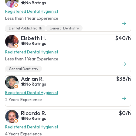
No Ratings
Registered Dental Hygienist
Less than 1 Year Experience
Dental Public Health
General Dentistry
Elsbeth H.
$40/h
No Ratings
Registered Dental Hygienist
Less than 1 Year Experience
General Dentistry
Adrian R.
$38/h
No Ratings
Registered Dental Hygienist
2 Years Experience
Ricardo R.
$0/h
No Ratings
Registered Dental Hygienist
4 Years Experience