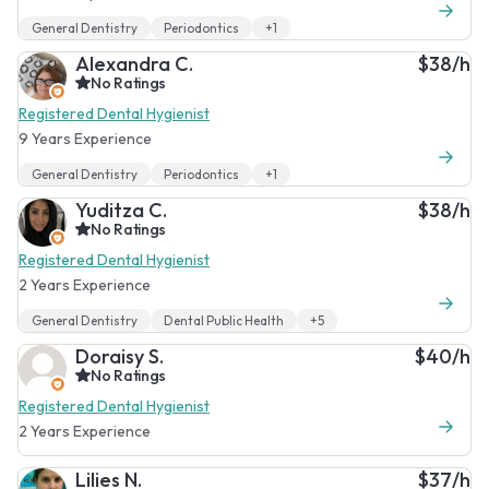
General Dentistry
Periodontics
+1
Alexandra C.
$38/h
No Ratings
Registered Dental Hygienist
9 Years Experience
General Dentistry
Periodontics
+1
Yuditza C.
$38/h
No Ratings
Registered Dental Hygienist
2 Years Experience
General Dentistry
Dental Public Health
+5
Doraisy S.
$40/h
No Ratings
Registered Dental Hygienist
2 Years Experience
Lilies N.
$37/h