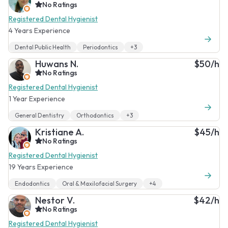
No Ratings
Registered Dental Hygienist
4 Years Experience
Dental Public Health
Periodontics
+3
Huwans N.
$50/h
No Ratings
Registered Dental Hygienist
1 Year Experience
General Dentistry
Orthodontics
+3
Kristiane A.
$45/h
No Ratings
Registered Dental Hygienist
19 Years Experience
Endodontics
Oral & Maxilofacial Surgery
+4
Nestor V.
$42/h
No Ratings
Registered Dental Hygienist