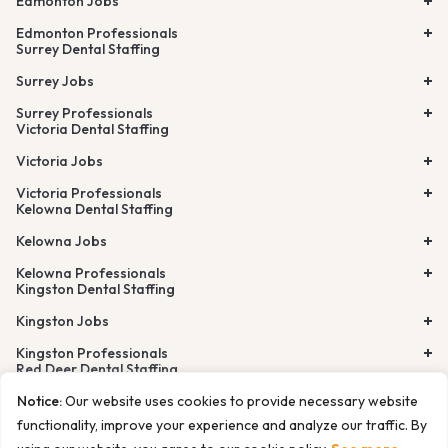
Edmonton Jobs
Edmonton Professionals
Surrey Dental Staffing
Surrey Jobs
Surrey Professionals
Victoria Dental Staffing
Victoria Jobs
Victoria Professionals
Kelowna Dental Staffing
Kelowna Jobs
Kelowna Professionals
Kingston Dental Staffing
Kingston Jobs
Kingston Professionals
Red Deer Dental Staffing
Lethbridge Dental Staffing
Notice:
Our website uses cookies to provide necessary website
Airdrie Dental Staffing
Burnaby Dental Staffing
functionality, improve your experience and analyze our traffic. By
Richmond Dental Staffing