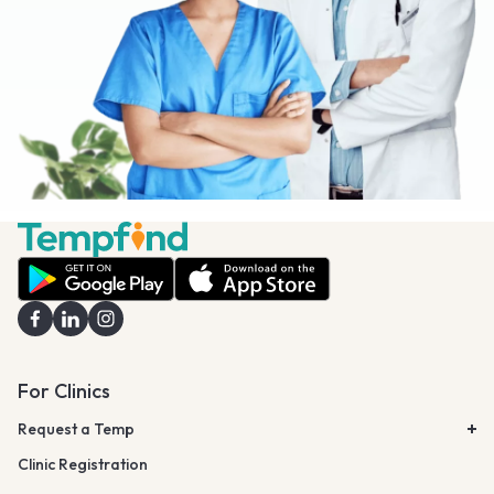
For Clinics
Request a Temp
Clinic Registration