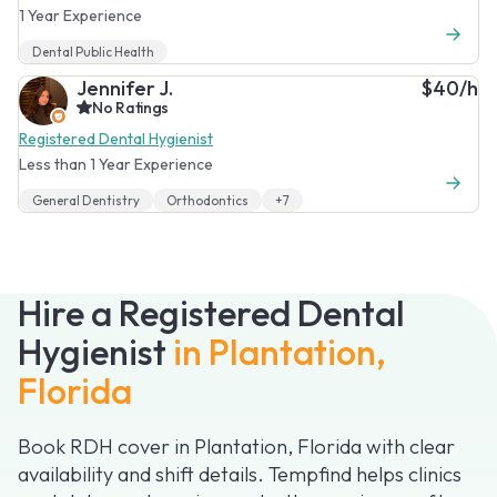
1 Year Experience
Dental Public Health
Jennifer J.
$40/h
No Ratings
Registered Dental Hygienist
Less than 1 Year Experience
General Dentistry
Orthodontics
+7
Hire a Registered Dental
Hygienist
in Plantation,
Florida
Book RDH cover in Plantation, Florida with clear
availability and shift details. Tempfind helps clinics