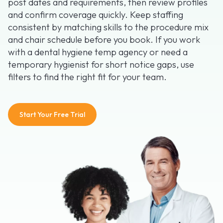
post dates and requirements, then review profiles
and confirm coverage quickly. Keep staffing
consistent by matching skills to the procedure mix
and chair schedule before you book. If you work
with a dental hygiene temp agency or need a
temporary hygienist for short notice gaps, use
filters to find the right fit for your team.
Start Your Free Trial