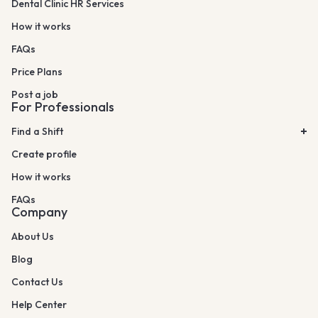
Dental Clinic HR Services
How it works
FAQs
Price Plans
Post a job
For Professionals
Find a Shift
Create profile
How it works
FAQs
Company
About Us
Blog
Contact Us
Help Center