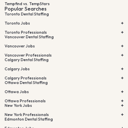
Tempfind vs. TempStars
Popular Searches
Toronto Dental Staffing
Toronto Jobs
Toronto Professionals
Vancouver Dental Staffing
Vancouver Jobs
Vancouver Professionals
Calgary Dental Staffing
Calgary Jobs
Calgary Professionals
Ottawa Dental Staffing
Ottawa Jobs
Ottawa Professionals
New York Jobs
New York Professionals
Edmonton Dental Staffing