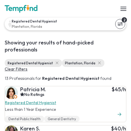
2
Registered Dental Hygienist
Plantation, Florida
Showing your results of hand-picked
professionals
Registered Dental Hygienist
Plantation, Florida
Clear Filters
13 Professionals for
Registered Dental Hygienist
found
Patricia M.
$45/h
No Ratings
Registered Dental Hygienist
Less than 1 Year Experience
Dental Public Health
General Dentistry
Karen S.
$40/h