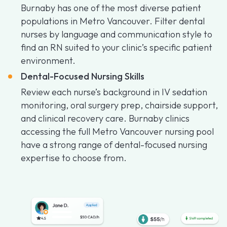
Burnaby has one of the most diverse patient
populations in Metro Vancouver. Filter dental
nurses by language and communication style to
find an RN suited to your clinic’s specific patient
environment.
Dental-Focused Nursing Skills
Review each nurse’s background in IV sedation
monitoring, oral surgery prep, chairside support,
and clinical recovery care. Burnaby clinics
accessing the full Metro Vancouver nursing pool
have a strong range of dental-focused nursing
expertise to choose from.