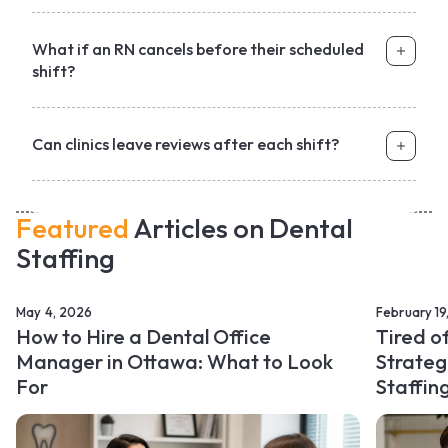
What if an RN cancels before their scheduled
shift?
Can clinics leave reviews after each shift?
Featured
Articles on Dental
Staffing
May 4, 2026
February 19
How to Hire a Dental Office
Tired o
Manager in Ottawa: What to Look
Strateg
For
Staffin