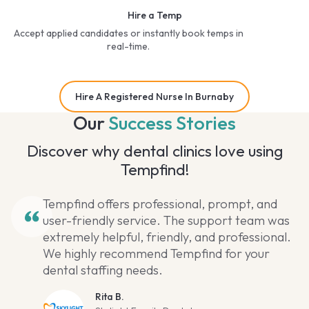
Hire a Temp
Accept applied candidates or instantly book temps in
real-time.
Hire A Registered Nurse In Burnaby
Our
Success Stories
Discover why dental clinics love using
Tempfind!
Tempfind offers professional, prompt, and
user-friendly service. The support team was
extremely helpful, friendly, and professional.
We highly recommend Tempfind for your
dental staffing needs.
Rita B.