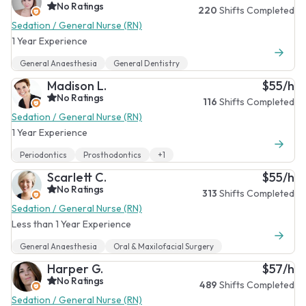
No Ratings
220
Shifts Completed
Sedation / General Nurse (RN)
1 Year Experience
General Anaesthesia
General Dentistry
Madison L.
$55/h
No Ratings
116
Shifts Completed
Sedation / General Nurse (RN)
1 Year Experience
Periodontics
Prosthodontics
+1
Scarlett C.
$55/h
No Ratings
313
Shifts Completed
Sedation / General Nurse (RN)
Less than 1 Year Experience
General Anaesthesia
Oral & Maxilofacial Surgery
Harper G.
$57/h
No Ratings
489
Shifts Completed
Sedation / General Nurse (RN)