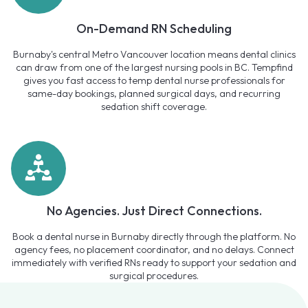
On-Demand RN Scheduling
Burnaby's central Metro Vancouver location means dental clinics
can draw from one of the largest nursing pools in BC. Tempfind
gives you fast access to temp dental nurse professionals for
same-day bookings, planned surgical days, and recurring
sedation shift coverage.
No Agencies. Just Direct Connections.
Book a dental nurse in Burnaby directly through the platform. No
agency fees, no placement coordinator, and no delays. Connect
immediately with verified RNs ready to support your sedation and
surgical procedures.