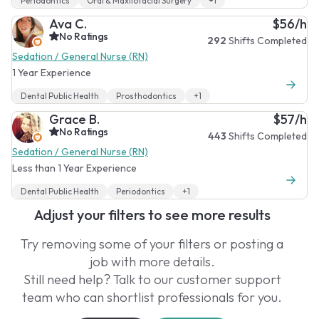
Periodontics
Oral & Maxilofacial Surgery
+1
Ava C.
$56/h
No Ratings
292
Shifts Completed
Sedation / General Nurse (RN)
1 Year Experience
Dental Public Health
Prosthodontics
+1
Grace B.
$57/h
No Ratings
443
Shifts Completed
Sedation / General Nurse (RN)
Less than 1 Year Experience
Dental Public Health
Periodontics
+1
Adjust your filters to see more results
Try removing some of your filters or posting a
job with more details.
Still need help? Talk to our customer support
team who can shortlist professionals for you.