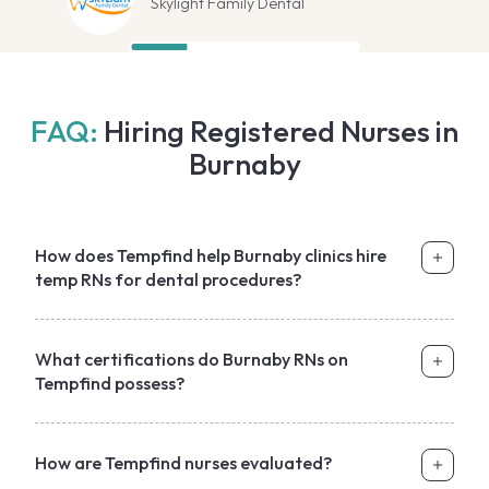
Skylight Family Dental
FAQ:
Hiring Registered Nurses in
Burnaby
How does Tempfind help Burnaby clinics hire
temp RNs for dental procedures?
What certifications do Burnaby RNs on
Tempfind possess?
How are Tempfind nurses evaluated?