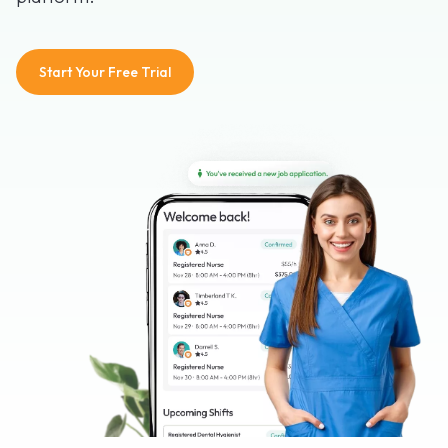
Start Your Free Trial