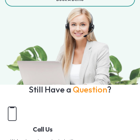
Still Have a
Question
?
Call Us