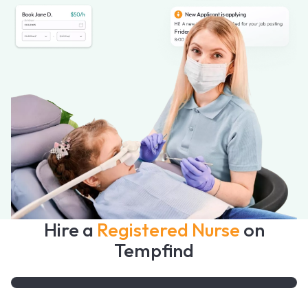
Hire a
Registered Nurse
on
Tempfind