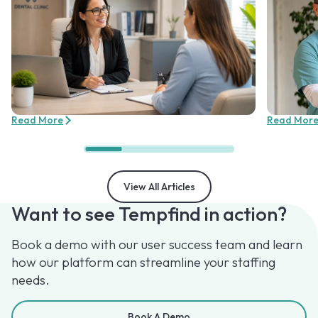
Read More
Read Mor
View All Articles
Want to see Tempfind in action?
Book a demo with our user success team and learn
how our platform can streamline your staffing
needs.
Book A Demo