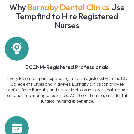
Why
Burnaby Dental Clinics
Use
Tempfind to Hire Registered
Nurses
BCCNM-Registered Professionals
Every RN on Tempfind operating in BC is registered with the BC
College of Nurses and Midwives. Burnaby clinics can browse
profiles from Burnaby and across Metro Vancouver that include
sedation monitoring credentials, ACLS certification, and dental
surgical nursing experience.