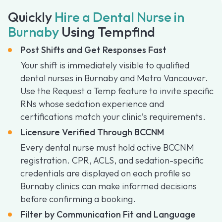
Quickly
Hire a Dental Nurse in
Burnaby
Using Tempfind
Post Shifts and Get Responses Fast
Your shift is immediately visible to qualified
dental nurses in Burnaby and Metro Vancouver.
Use the Request a Temp feature to invite specific
RNs whose sedation experience and
certifications match your clinic’s requirements.
Licensure Verified Through BCCNM
Every dental nurse must hold active BCCNM
registration. CPR, ACLS, and sedation-specific
credentials are displayed on each profile so
Burnaby clinics can make informed decisions
before confirming a booking.
Filter by Communication Fit and Language