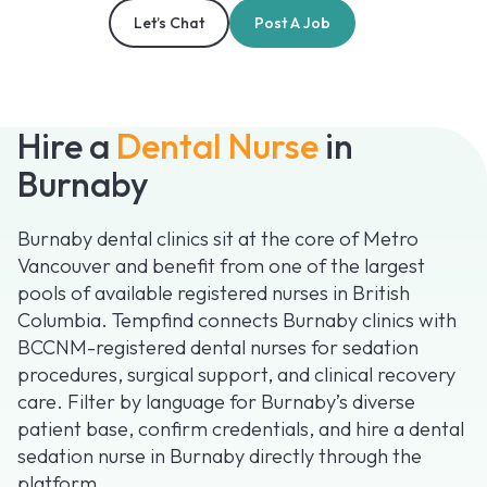
Let’s Chat
Post A Job
Hire a
Dental Nurse
in
Burnaby
Burnaby dental clinics sit at the core of Metro
Vancouver and benefit from one of the largest
pools of available registered nurses in British
Columbia. Tempfind connects Burnaby clinics with
BCCNM-registered dental nurses for sedation
procedures, surgical support, and clinical recovery
care. Filter by language for Burnaby’s diverse
patient base, confirm credentials, and hire a dental
sedation nurse in Burnaby directly through the
platform.