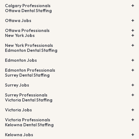
Calgary Professionals
Ottawa Dental Staffing
Ottawa Jobs
Ottawa Professionals
New York Jobs
New York Professionals
Edmonton Dental Staffing
Edmonton Jobs
Edmonton Professionals
Surrey Dental Staffing
Surrey Jobs
Surrey Professionals
Victoria Dental Staffing
Victoria Jobs
Victoria Professionals
Kelowna Dental Staffing
Kelowna Jobs