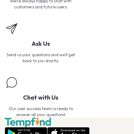
We’re always happy to chat with
customers and future users.
Ask Us
Send us your questions and we’ll get
back to you shortly.
Chat with Us
Our user success team is ready to
answer all your questions!