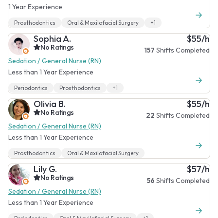
1 Year Experience
Prosthodontics
Oral & Maxilofacial Surgery
+1
Sophia A.
$55/h
No Ratings
157
Shifts Completed
Sedation / General Nurse (RN)
Less than 1 Year Experience
Periodontics
Prosthodontics
+1
Olivia B.
$55/h
No Ratings
22
Shifts Completed
Sedation / General Nurse (RN)
Less than 1 Year Experience
Prosthodontics
Oral & Maxilofacial Surgery
Lily G.
$57/h
No Ratings
56
Shifts Completed
Sedation / General Nurse (RN)
Less than 1 Year Experience