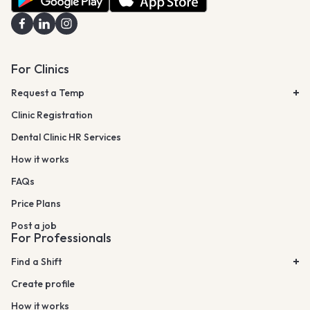
For Clinics
Request a Temp
Clinic Registration
Dental Clinic HR Services
How it works
FAQs
Price Plans
Post a job
For Professionals
Find a Shift
Create profile
How it works