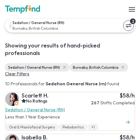
2
Sedation / General Nurse (RN)
Burnaby, British Columbia
Showing your results of hand-picked
professionals
Sedation / General Nurse (RN)
Burnaby, British Columbia
Clear Filters
10 Professionals for
Sedation General Nurse (rn)
found
Scarlett H.
$58/h
No Ratings
267
Shifts Completed
Sedation / General Nurse (RN)
Less than 1 Year Experience
Oral & Maxilofacial Surgery
Pedodontics
+1
Isabella B.
$58/h