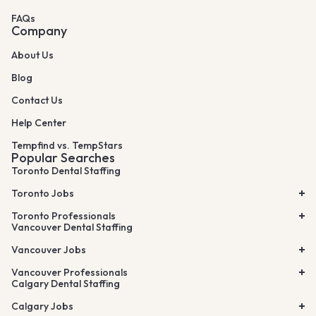
FAQs
Company
About Us
Blog
Contact Us
Help Center
Tempfind vs. TempStars
Popular Searches
Toronto Dental Staffing
Toronto Jobs
Toronto Professionals
Vancouver Dental Staffing
Vancouver Jobs
Vancouver Professionals
Calgary Dental Staffing
Calgary Jobs