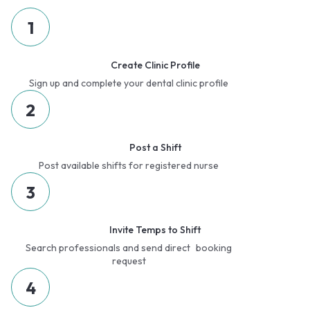
1
Create Clinic Profile
Sign up and complete your dental clinic profile
2
Post a Shift
Post available shifts for registered nurse
3
Invite Temps to Shift
Search professionals and send direct booking
request
4