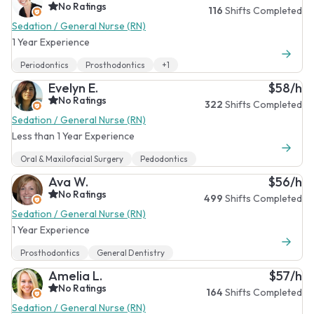
No Ratings
116
Shifts Completed
Sedation / General Nurse (RN)
1 Year Experience
Periodontics
Prosthodontics
+1
Evelyn E.
$58/h
No Ratings
322
Shifts Completed
Sedation / General Nurse (RN)
Less than 1 Year Experience
Oral & Maxilofacial Surgery
Pedodontics
Ava W.
$56/h
No Ratings
499
Shifts Completed
Sedation / General Nurse (RN)
1 Year Experience
Prosthodontics
General Dentistry
Amelia L.
$57/h
No Ratings
164
Shifts Completed
Sedation / General Nurse (RN)