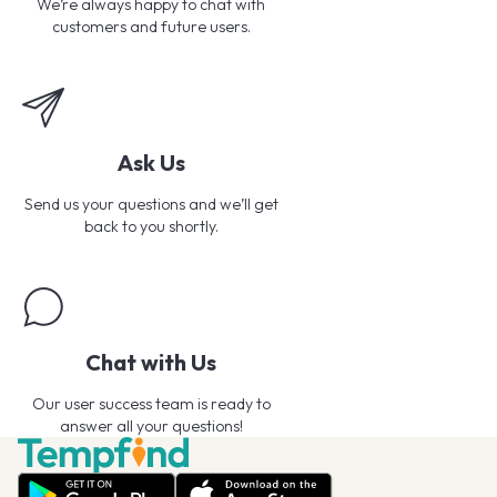
We’re always happy to chat with
customers and future users.
Ask Us
Send us your questions and we’ll get
back to you shortly.
Chat with Us
Our user success team is ready to
answer all your questions!