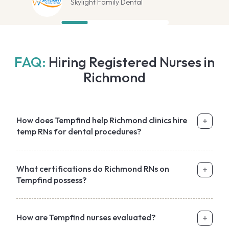
Skylight Family Dental
FAQ:
Hiring Registered Nurses in
Richmond
How does Tempfind help Richmond clinics hire
temp RNs for dental procedures?
What certifications do Richmond RNs on
Tempfind possess?
How are Tempfind nurses evaluated?