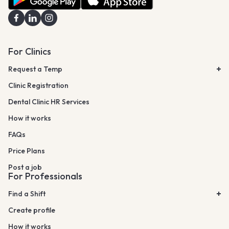
For Clinics
Request a Temp
Clinic Registration
Dental Clinic HR Services
How it works
FAQs
Price Plans
Post a job
For Professionals
Find a Shift
Create profile
How it works