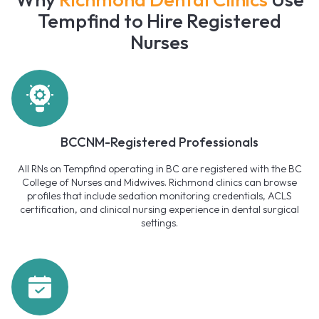
Tempfind to Hire Registered
Nurses
BCCNM-Registered Professionals
All RNs on Tempfind operating in BC are registered with the BC
College of Nurses and Midwives. Richmond clinics can browse
profiles that include sedation monitoring credentials, ACLS
certification, and clinical nursing experience in dental surgical
settings.