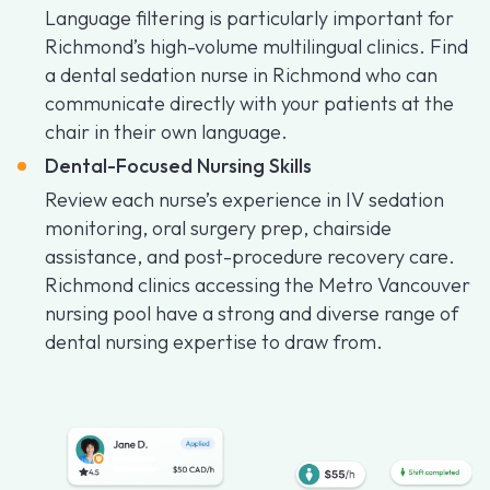
Language filtering is particularly important for
Richmond’s high-volume multilingual clinics. Find
a dental sedation nurse in Richmond who can
communicate directly with your patients at the
chair in their own language.
Dental-Focused Nursing Skills
Review each nurse’s experience in IV sedation
monitoring, oral surgery prep, chairside
assistance, and post-procedure recovery care.
Richmond clinics accessing the Metro Vancouver
nursing pool have a strong and diverse range of
dental nursing expertise to draw from.