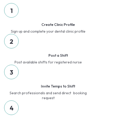
1
Create Clinic Profile
Sign up and complete your dental clinic profile
2
Post a Shift
Post available shifts for registered nurse
3
Invite Temps to Shift
Search professionals and send direct booking
request
4