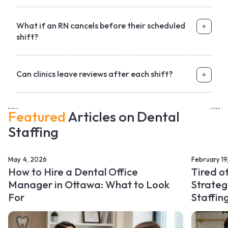
What if an RN cancels before their scheduled
shift?
Can clinics leave reviews after each shift?
Featured
Articles on Dental
Staffing
May 4, 2026
February 19
How to Hire a Dental Office
Tired o
Manager in Ottawa: What to Look
Strateg
For
Staffin