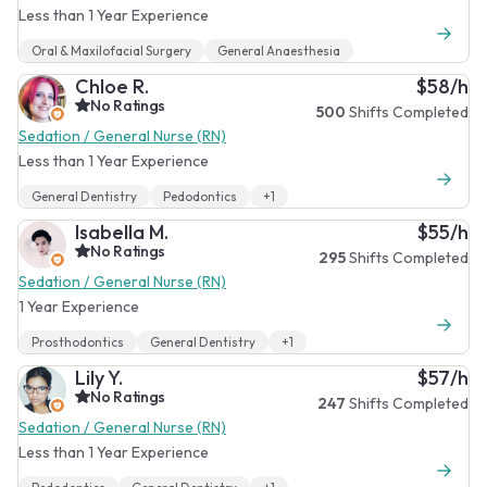
Less than 1 Year Experience
Oral & Maxilofacial Surgery
General Anaesthesia
Chloe R.
$58/h
No Ratings
500
Shifts Completed
Sedation / General Nurse (RN)
Less than 1 Year Experience
General Dentistry
Pedodontics
+1
Isabella M.
$55/h
No Ratings
295
Shifts Completed
Sedation / General Nurse (RN)
1 Year Experience
Prosthodontics
General Dentistry
+1
Lily Y.
$57/h
No Ratings
247
Shifts Completed
Sedation / General Nurse (RN)
Less than 1 Year Experience