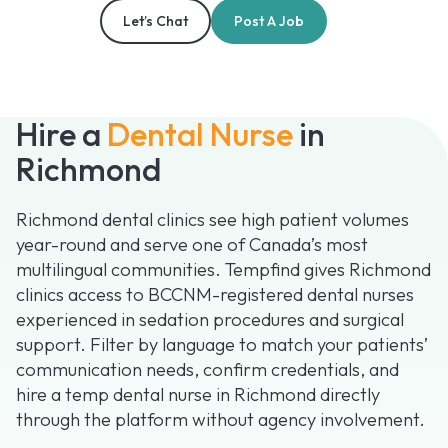
Let’s Chat
Post A Job
Hire a
Dental Nurse
in
Richmond
Richmond dental clinics see high patient volumes
year-round and serve one of Canada’s most
multilingual communities. Tempfind gives Richmond
clinics access to BCCNM-registered dental nurses
experienced in sedation procedures and surgical
support. Filter by language to match your patients’
communication needs, confirm credentials, and
hire a temp dental nurse in Richmond directly
through the platform without agency involvement.