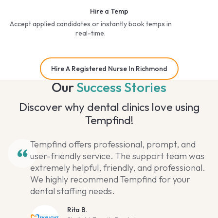
Hire a Temp
Accept applied candidates or instantly book temps in
real-time.
Hire A Registered Nurse In Richmond
Our
Success Stories
Discover why dental clinics love using
Tempfind!
Tempfind offers professional, prompt, and
user-friendly service. The support team was
extremely helpful, friendly, and professional.
We highly recommend Tempfind for your
dental staffing needs.
Rita B.