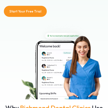
Start Your Free Trial
Why
Richmond Dental Clinics
Use