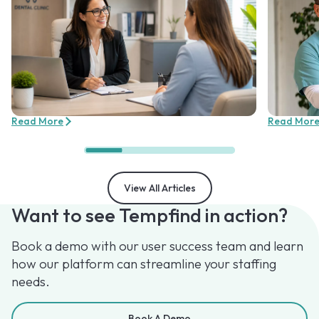
Read More
Read Mor
View All Articles
Want to see Tempfind in action?
Book a demo with our user success team and learn
how our platform can streamline your staffing
needs.
Book A Demo