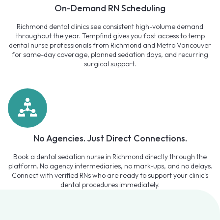
On-Demand RN Scheduling
Richmond dental clinics see consistent high-volume demand
throughout the year. Tempfind gives you fast access to temp
dental nurse professionals from Richmond and Metro Vancouver
for same-day coverage, planned sedation days, and recurring
surgical support.
No Agencies. Just Direct Connections.
Book a dental sedation nurse in Richmond directly through the
platform. No agency intermediaries, no mark-ups, and no delays.
Connect with verified RNs who are ready to support your clinic's
dental procedures immediately.