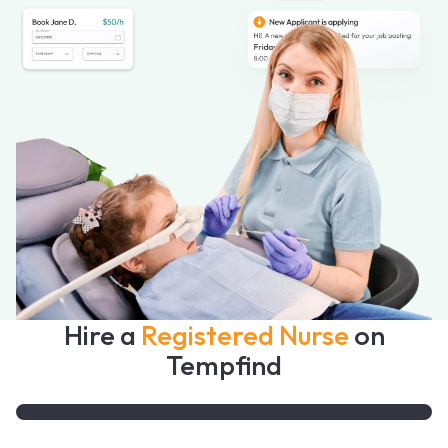
Hire a
Registered Nurse
on
Tempfind