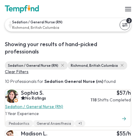
2
Sedation / General Nurse (RN)
Richmond, British Columbia
Showing your results of hand-picked
professionals
Sedation / General Nurse (RN)
Richmond, British Columbia
Clear Filters
10 Professionals for
Sedation General Nurse (rn)
found
Sophia S.
$57/h
No Ratings
118
Shifts Completed
Sedation / General Nurse (RN)
1 Year Experience
Pedodontics
General Anaesthesia
+1
Madison L.
$55/h