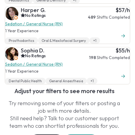
Pedodontics
General Dentistry
+1
Harper G.
$57/h
No Ratings
489
Shifts Completed
Sedation / General Nurse (RN)
1 Year Experience
Prosthodontics
Oral & Maxilofacial Surgery
+1
Sophia D.
$55/h
No Ratings
198
Shifts Completed
Sedation / General Nurse (RN)
1 Year Experience
Dental Public Health
General Anaesthesia
+1
Adjust your filters to see more results
Try removing some of your filters or posting a
job with more details.
Still need help? Talk to our customer support
team who can shortlist professionals for you.