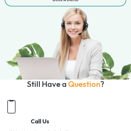
Still Have a
Question
?
Call Us