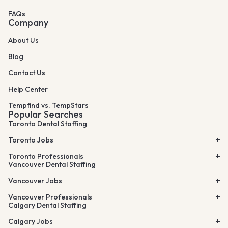
FAQs
Company
About Us
Blog
Contact Us
Help Center
Tempfind vs. TempStars
Popular Searches
Toronto Dental Staffing
Toronto Jobs
Toronto Professionals
Vancouver Dental Staffing
Vancouver Jobs
Vancouver Professionals
Calgary Dental Staffing
Calgary Jobs