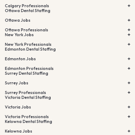
Calgary Professionals
Ottawa Dental Staffing
Ottawa Jobs
Ottawa Professionals
New York Jobs
New York Professionals
Edmonton Dental Staffing
Edmonton Jobs
Edmonton Professionals
Surrey Dental Staffing
Surrey Jobs
Surrey Professionals
Victoria Dental Staffing
Victoria Jobs
Victoria Professionals
Kelowna Dental Staffing
Kelowna Jobs