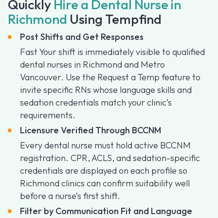
Quickly
Hire a Dental Nurse in
Richmond
Using Tempfind
Post Shifts and Get Responses
Fast Your shift is immediately visible to qualified
dental nurses in Richmond and Metro
Vancouver. Use the Request a Temp feature to
invite specific RNs whose language skills and
sedation credentials match your clinic’s
requirements.
Licensure Verified Through BCCNM
Every dental nurse must hold active BCCNM
registration. CPR, ACLS, and sedation-specific
credentials are displayed on each profile so
Richmond clinics can confirm suitability well
before a nurse’s first shift.
Filter by Communication Fit and Language