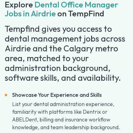
Explore
Dental Office Manager
Jobs in Airdrie
on TempFind
Tempfind gives you access to
dental management jobs across
Airdrie and the Calgary metro
area, matched to your
administration background,
software skills, and availability.
Showcase Your Experience and Skills
List your dental administration experience,
familiarity with platforms like Dentrix or
ABELDent, billing and insurance workflow
knowledge, and team leadership background.