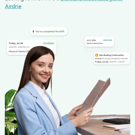
Airdrie