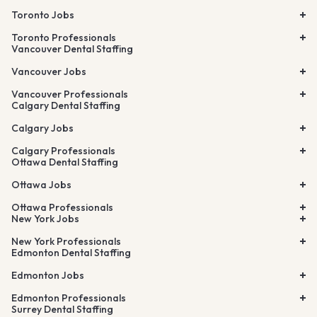
Toronto Jobs
Toronto Professionals
Vancouver Dental Staffing
Vancouver Jobs
Vancouver Professionals
Calgary Dental Staffing
Calgary Jobs
Calgary Professionals
Ottawa Dental Staffing
Ottawa Jobs
Ottawa Professionals
New York Jobs
New York Professionals
Edmonton Dental Staffing
Edmonton Jobs
Edmonton Professionals
Surrey Dental Staffing