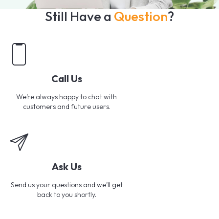
Still Have a
Question
?
Call Us
We’re always happy to chat with
customers and future users.
Ask Us
Send us your questions and we’ll get
back to you shortly.