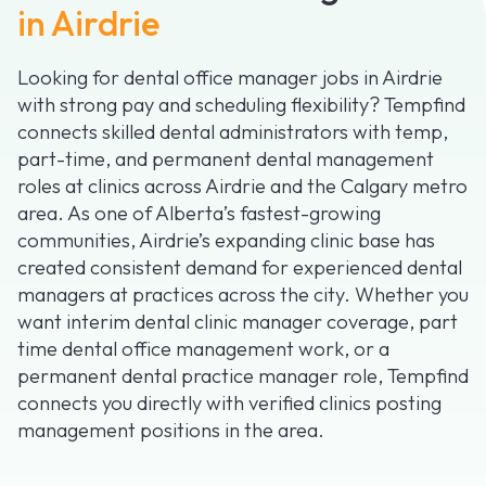
in Airdrie
Looking for dental office manager jobs in Airdrie
with strong pay and scheduling flexibility? Tempfind
connects skilled dental administrators with temp,
part-time, and permanent dental management
roles at clinics across Airdrie and the Calgary metro
area. As one of Alberta’s fastest-growing
communities, Airdrie’s expanding clinic base has
created consistent demand for experienced dental
managers at practices across the city. Whether you
want interim dental clinic manager coverage, part
time dental office management work, or a
permanent dental practice manager role, Tempfind
connects you directly with verified clinics posting
management positions in the area.