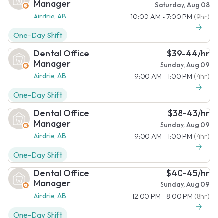
Manager
Saturday, Aug 08
Airdrie, AB
10:00 AM - 7:00 PM
(9hr)
One-Day Shift
Dental Office
$39-44/hr
Manager
Sunday, Aug 09
Airdrie, AB
9:00 AM - 1:00 PM
(4hr)
One-Day Shift
Dental Office
$38-43/hr
Manager
Sunday, Aug 09
Airdrie, AB
9:00 AM - 1:00 PM
(4hr)
One-Day Shift
Dental Office
$40-45/hr
Manager
Sunday, Aug 09
Airdrie, AB
12:00 PM - 8:00 PM
(8hr)
One-Day Shift