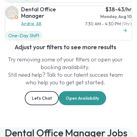
Dental Office
$38-43/hr
Manager
Monday, Aug 10
Airdrie, AB
7:30 AM - 4:30 PM
(9hr)
One-Day Shift
Adjust your filters to see more results
Try removing some of your filters or open your
booking availability.
Still need help? Talk to our talent success team
who help you to get get started.
Let’s Chat
Open Availability
Dental Office Manager Jobs