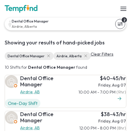
2
Dental Office Manager
Airdrie, Alberta
Showing your results of hand-picked jobs
Clear Filters
Dental Office Manager
Airdrie, Alberta
10 Shifts for
Dental Office Manager
found
Dental Office
$40-45/hr
Manager
Friday, Aug 07
Airdrie, AB
10:00 AM - 7:00 PM
(9hr)
One-Day Shift
Dental Office
$38-43/hr
Manager
Friday, Aug 07
Airdrie, AB
12:00 PM - 8:00 PM
(8hr)