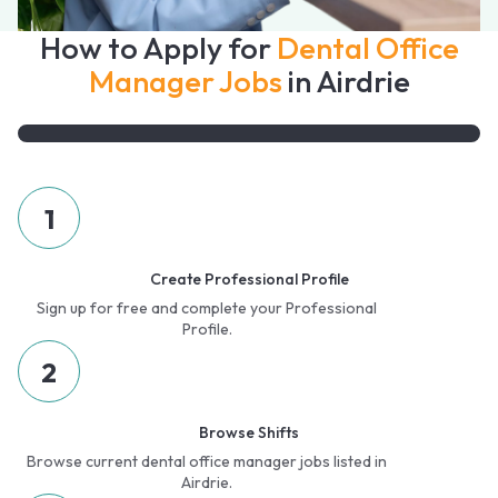
How to Apply for
Dental Office
Manager Jobs
in Airdrie
1
Create Professional Profile
Sign up for free and complete your Professional
Profile.
2
Browse Shifts
Browse current dental office manager jobs listed in
Airdrie.