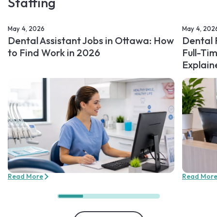
Staffing
May 4, 2026
May 4, 202
Dental Assistant Jobs in Ottawa: How
Dental 
to Find Work in 2026
Full-Ti
Explain
Read More
Read Mor