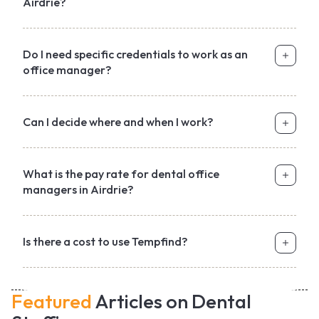
Airdrie?
Do I need specific credentials to work as an
office manager?
Can I decide where and when I work?
What is the pay rate for dental office
managers in Airdrie?
Is there a cost to use Tempfind?
Featured
Articles on Dental