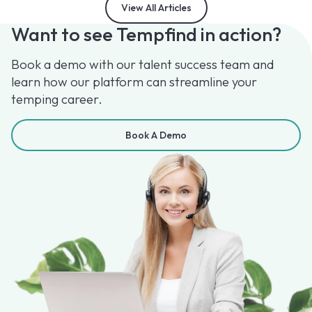
View All Articles
Want to see Tempfind in action?
Book a demo with our talent success team and
learn how our platform can streamline your
temping career.
Book A Demo