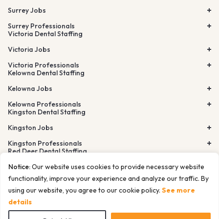
Surrey Jobs
Surrey Professionals
Victoria Dental Staffing
Victoria Jobs
Victoria Professionals
Kelowna Dental Staffing
Kelowna Jobs
Kelowna Professionals
Kingston Dental Staffing
Kingston Jobs
Kingston Professionals
Red Deer Dental Staffing
Lethbridge Dental Staffing
Notice:
Our website uses cookies to provide necessary website
Airdrie Dental Staffing
Burnaby Dental Staffing
functionality, improve your experience and analyze our traffic. By
Richmond Dental Staffing
using our website, you agree to our cookie policy.
See more
© Tempfind Inc. All rights reserved. 2026
Cancelation Policy
Privacy Policy
Terms of Use
Sitemap
details
Docs for LLMs and AI agents
Website Design by ITW