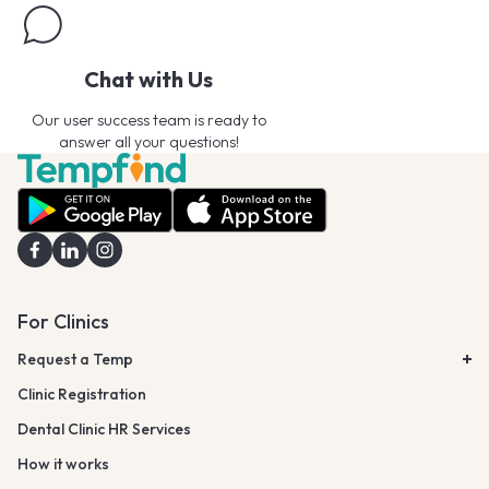
Chat with Us
Our user success team is ready to
answer all your questions!
For Clinics
Request a Temp
Clinic Registration
Dental Clinic HR Services
How it works