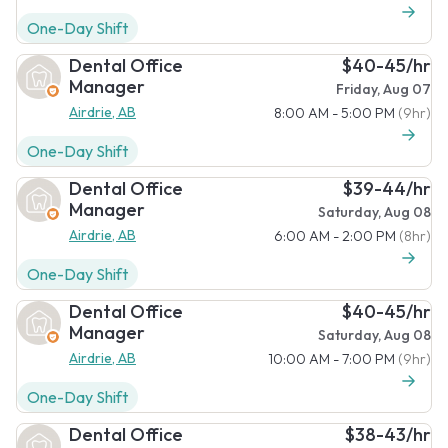
One-Day Shift
Dental Office
$40-45/hr
Manager
Friday, Aug 07
Airdrie, AB
8:00 AM - 5:00 PM
(9hr)
One-Day Shift
Dental Office
$39-44/hr
Manager
Saturday, Aug 08
Airdrie, AB
6:00 AM - 2:00 PM
(8hr)
One-Day Shift
Dental Office
$40-45/hr
Manager
Saturday, Aug 08
Airdrie, AB
10:00 AM - 7:00 PM
(9hr)
One-Day Shift
Dental Office
$38-43/hr