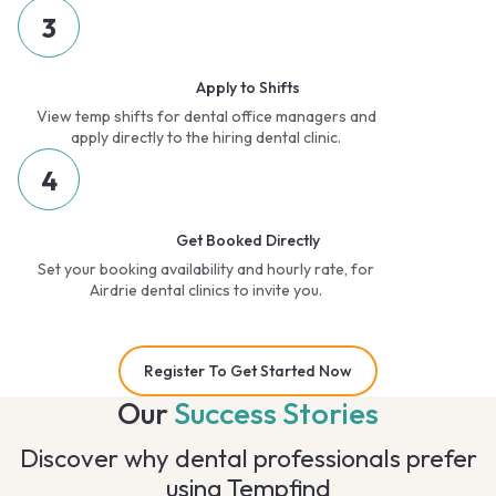
3
Apply to Shifts
View temp shifts for dental office managers and
apply directly to the hiring dental clinic.
4
Get Booked Directly
Set your booking availability and hourly rate, for
Airdrie dental clinics to invite you.
Register To Get Started Now
Our
Success Stories
Discover why dental professionals prefer
using Tempfind