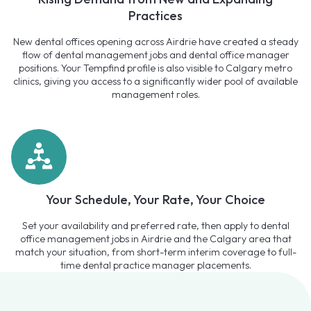
Practices
New dental offices opening across Airdrie have created a steady
flow of dental management jobs and dental office manager
positions. Your Tempfind profile is also visible to Calgary metro
clinics, giving you access to a significantly wider pool of available
management roles.
Your Schedule, Your Rate, Your Choice
Set your availability and preferred rate, then apply to dental
office management jobs in Airdrie and the Calgary area that
match your situation, from short-term interim coverage to full-
time dental practice manager placements.