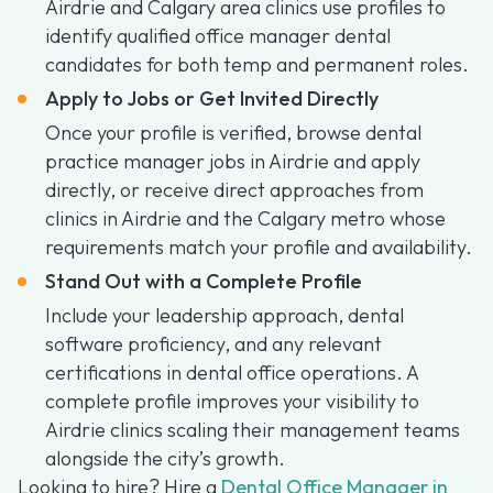
Airdrie and Calgary area clinics use profiles to
identify qualified office manager dental
candidates for both temp and permanent roles.
Apply to Jobs or Get Invited Directly
Once your profile is verified, browse dental
practice manager jobs in Airdrie and apply
directly, or receive direct approaches from
clinics in Airdrie and the Calgary metro whose
requirements match your profile and availability.
Stand Out with a Complete Profile
Include your leadership approach, dental
software proficiency, and any relevant
certifications in dental office operations. A
complete profile improves your visibility to
Airdrie clinics scaling their management teams
alongside the city’s growth.
Looking to hire? Hire a
Dental Office Manager in