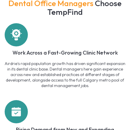
Dental Office Managers
Choose
TempFind
Work Across a Fast-Growing Clinic Network
Airdrie's rapid population growth has driven significant expansion
in its dental clinic base. Dental managers here gain experience
across new and established practices at different stages of
development, alongside access to the full Calgary metro pool of
dental management jobs.
Rising Demand from New and Expanding