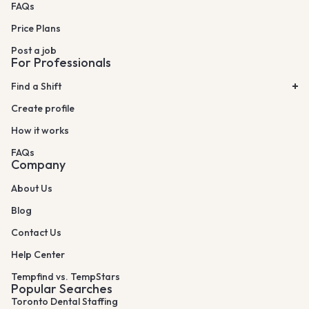
FAQs
Price Plans
Post a job
For Professionals
Find a Shift
Create profile
How it works
FAQs
Company
About Us
Blog
Contact Us
Help Center
Tempfind vs. TempStars
Popular Searches
Toronto Dental Staffing