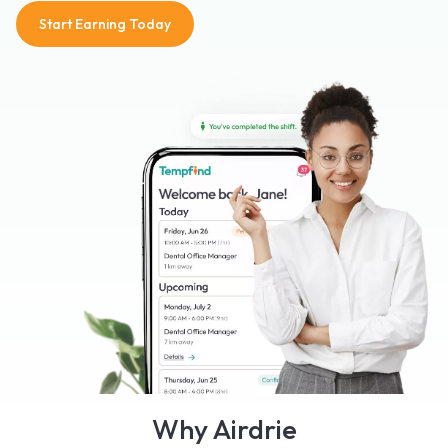
Start Earning Today
Why Airdrie