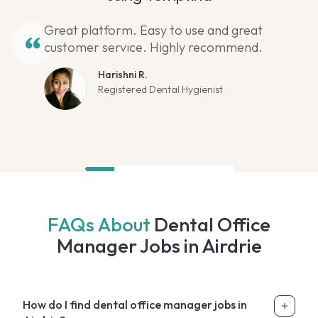
Great platform. Easy to use and great
customer service. Highly recommend.
Harishni R.
Registered Dental Hygienist
FAQs About
Dental Office
Manager Jobs in Airdrie
How do I find dental office manager jobs in