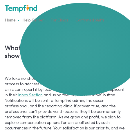
Home
Help Center
For Clinics
Confirmed Shifts
What happens if the Professional did not
show up for their shift?
We take no-show incidents seriously and have a streamlined
process to address them. If a Professional fails to show up, the
clinic can report it by locating the confirmed booking or applicant
in their
Inbox Section
and using the "Report No-Show" button.
Notifications will be sent to Tempfind admin, the absent
professional, and the reporting clinic. If proven true, and the
professional can't provide valid reasons, they'll be permanently
removed from the platform. As we grow and profit, we plan to
explore compensation options for clinics affected by such
occurrences in the future. Your satisfaction is our priority, and we