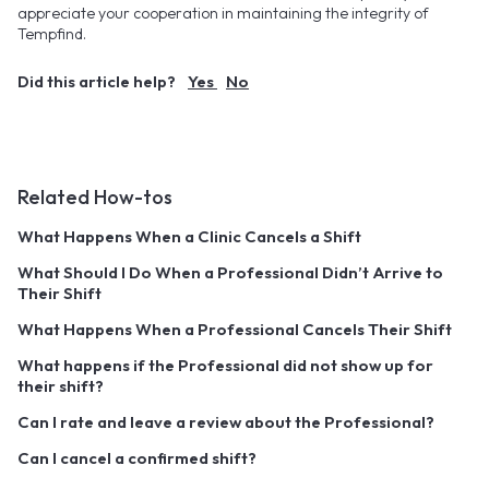
appreciate your cooperation in maintaining the integrity of
Tempfind.
Did this article help?
Yes
No
Related How-tos
What Happens When a Clinic Cancels a Shift
What Should I Do When a Professional Didn’t Arrive to
Their Shift
What Happens When a Professional Cancels Their Shift
What happens if the Professional did not show up for
their shift?
Can I rate and leave a review about the Professional?
Can I cancel a confirmed shift?