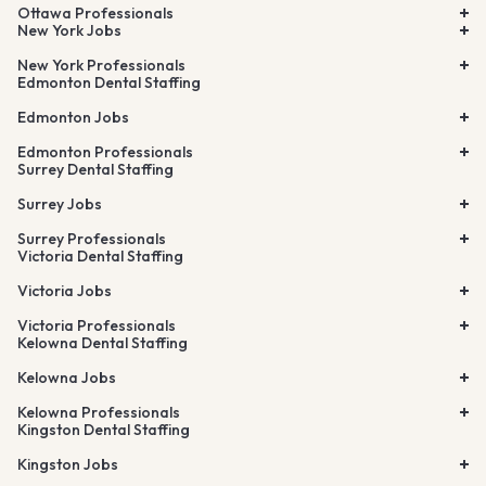
Ottawa Professionals
New York Jobs
New York Professionals
Edmonton Dental Staffing
Edmonton Jobs
Edmonton Professionals
Surrey Dental Staffing
Surrey Jobs
Surrey Professionals
Victoria Dental Staffing
Victoria Jobs
Victoria Professionals
Kelowna Dental Staffing
Kelowna Jobs
Kelowna Professionals
Kingston Dental Staffing
Kingston Jobs