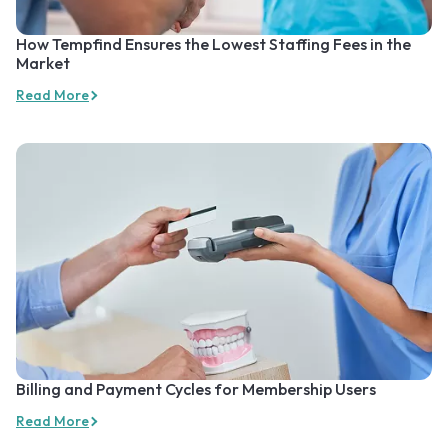
How Tempfind Ensures the Lowest Staffing Fees in the
Market
Read More
Billing and Payment Cycles for Membership Users
Read More