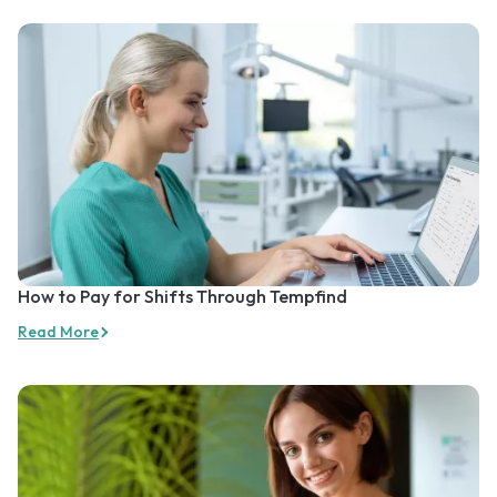
How to Pay for Shifts Through Tempfind
Read More