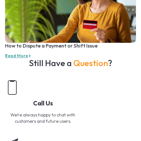
How to Dispute a Payment or Shift Issue
Read More
Still Have a
Question
?
Call Us
We’re always happy to chat with
customers and future users.