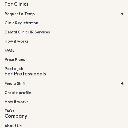
For Clinics
Request a Temp
Clinic Registration
Dental Clinic HR Services
How it works
FAQs
Price Plans
Post a job
For Professionals
Find a Shift
Create profile
How it works
FAQs
Company
About Us