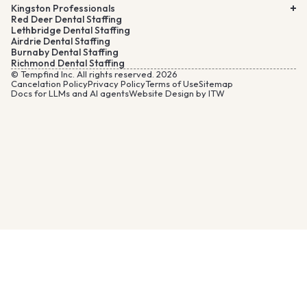
Kingston Professionals
Red Deer Dental Staffing
Lethbridge Dental Staffing
Airdrie Dental Staffing
Burnaby Dental Staffing
Richmond Dental Staffing
© Tempfind Inc. All rights reserved. 2026
Cancelation Policy
Privacy Policy
Terms of Use
Sitemap
Docs for LLMs and AI agents
Website Design by ITW