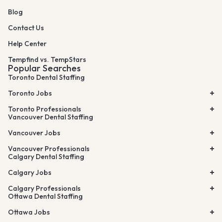
Blog
Contact Us
Help Center
Tempfind vs. TempStars
Popular Searches
Toronto Dental Staffing
Toronto Jobs
Toronto Professionals
Vancouver Dental Staffing
Vancouver Jobs
Vancouver Professionals
Calgary Dental Staffing
Calgary Jobs
Calgary Professionals
Ottawa Dental Staffing
Ottawa Jobs