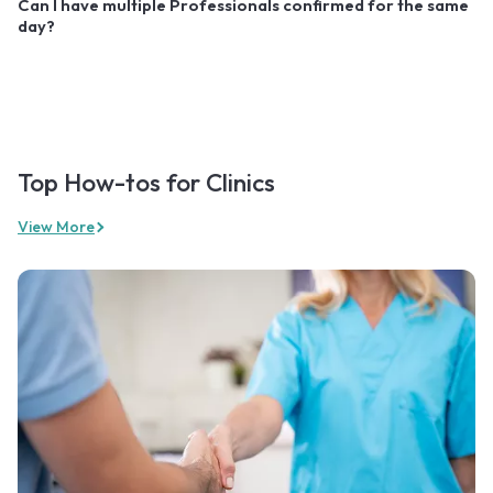
Can I have multiple Professionals confirmed for the same
day?
Top How-tos for Clinics
View More