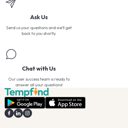
Ask Us
Send us your questions and we’ll get
back to you shortly.
Chat with Us
Our user success team is ready to
answer all your questions!