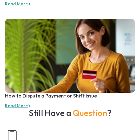
Read More
How to Dispute a Payment or Shift Issue
Read More
Still Have a
Question
?