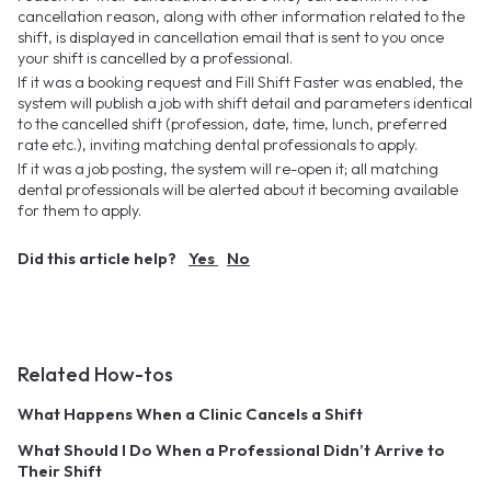
cancellation reason, along with other information related to the
shift, is displayed in cancellation email that is sent to you once
your shift is cancelled by a professional.
If it was a booking request and Fill Shift Faster was enabled, the
system will publish a job with shift detail and parameters identical
to the cancelled shift (profession, date, time, lunch, preferred
rate etc.), inviting matching dental professionals to apply.
If it was a job posting, the system will re-open it; all matching
dental professionals will be alerted about it becoming available
for them to apply.
Did this article help?
Yes
No
Related How-tos
What Happens When a Clinic Cancels a Shift
What Should I Do When a Professional Didn’t Arrive to
Their Shift