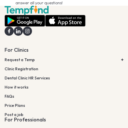
answer all your questions!
For Clinics
Request a Temp
Clinic Registration
Dental Clinic HR Services
How it works
FAQs
Price Plans
Post a job
For Professionals