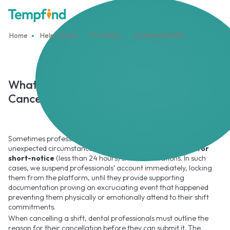
Home
Help Center
For Clinics
Confirmed Shifts
What Happens When a Professional
Cancels Their Shift
Sometimes professionals do have to cancel their shifts due to
unexpected circumstances, but we have
zero tolerance for
short-notice
(less than 24 hours) shift cancellations. In such
cases, we suspend professionals’ account immediately, locking
them from the platform, until they provide supporting
documentation proving an excruciating event that happened
preventing them physically or emotionally attend to their shift
commitments.
When cancelling a shift, dental professionals must outline the
reason for their cancellation before they can submit it. The