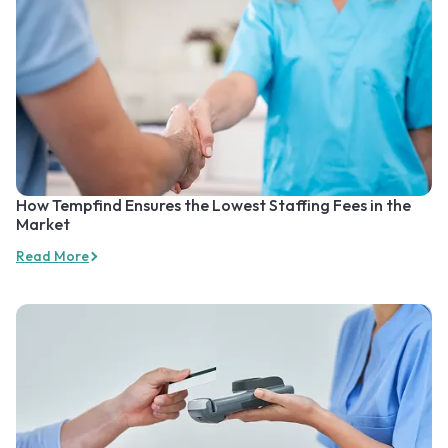
How Tempfind Ensures the Lowest Staffing Fees in the
Market
Read More