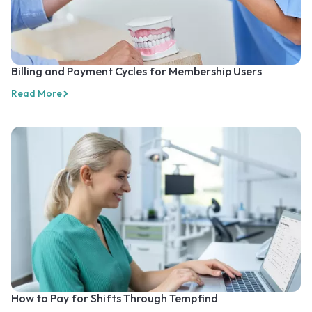
Billing and Payment Cycles for Membership Users
Read More
How to Pay for Shifts Through Tempfind