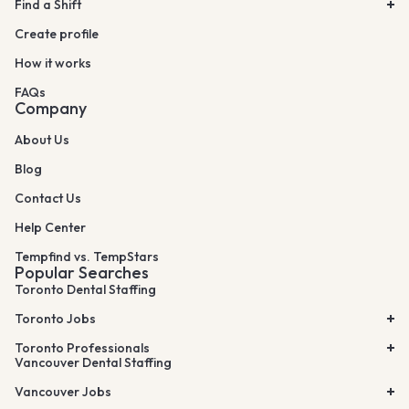
Find a Shift
Create profile
How it works
FAQs
Company
About Us
Blog
Contact Us
Help Center
Tempfind vs. TempStars
Popular Searches
Toronto Dental Staffing
Toronto Jobs
Toronto Professionals
Vancouver Dental Staffing
Vancouver Jobs