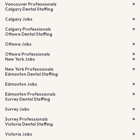
Vancouver Professionals
Calgary Dental Staffing
Calgary Jobs
Calgary Professionals
Ottawa Dental Staffing
Ottawa Jobs
Ottawa Professionals
New York Jobs
New York Professionals
Edmonton Dental Staffing
Edmonton Jobs
Edmonton Professionals
Surrey Dental Staffing
Surrey Jobs
Surrey Professionals
Victoria Dental Staffing
Victoria Jobs