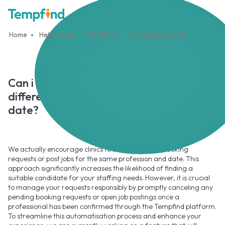
Home
Help Center
For Clinics
Booking Requests
Can i send several booking requests to
different professionals for the same
date?
We actually encourage clinics to submit multiple booking
requests or post jobs for the same profession and date. This
approach significantly increases the likelihood of finding a
suitable candidate for your staffing needs. However, it is crucial
to manage your requests responsibly by promptly canceling any
pending booking requests or open job postings once a
professional has been confirmed through the Tempfind platform.
To streamline this automatisation process and enhance your