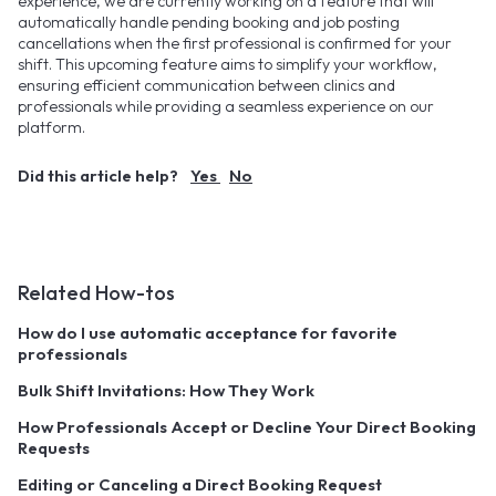
experience, we are currently working on a feature that will
automatically handle pending booking and job posting
cancellations when the first professional is confirmed for your
shift. This upcoming feature aims to simplify your workflow,
ensuring efficient communication between clinics and
professionals while providing a seamless experience on our
platform.
Did this article help?
Yes
No
Related How-tos
How do I use automatic acceptance for favorite
professionals
Bulk Shift Invitations: How They Work
How Professionals Accept or Decline Your Direct Booking
Requests
Editing or Canceling a Direct Booking Request