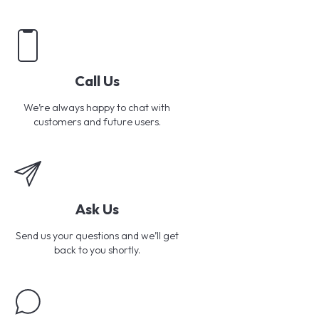
Call Us
We’re always happy to chat with
customers and future users.
Ask Us
Send us your questions and we’ll get
back to you shortly.