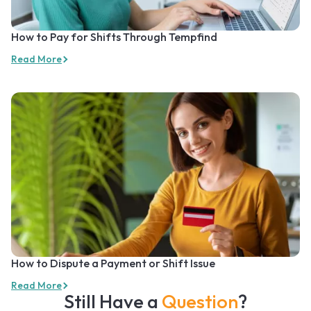
How to Pay for Shifts Through Tempfind
Read More
How to Dispute a Payment or Shift Issue
Read More
Still Have a
Question
?