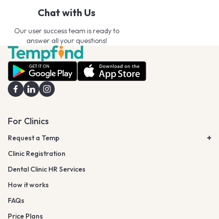
Chat with Us
Our user success team is ready to
answer all your questions!
For Clinics
Request a Temp
Clinic Registration
Dental Clinic HR Services
How it works
FAQs
Price Plans