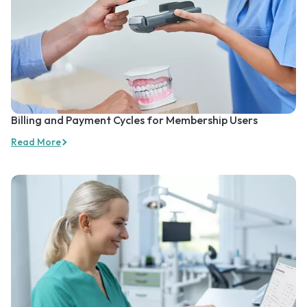
Billing and Payment Cycles for Membership Users
Read More