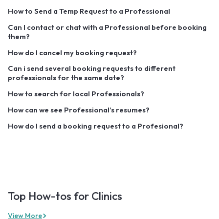
How to Send a Temp Request to a Professional
Can I contact or chat with a Professional before booking
them?
How do I cancel my booking request?
Can i send several booking requests to different
professionals for the same date?
How to search for local Professionals?
How can we see Professional’s resumes?
How do I send a booking request to a Profesional?
Top How-tos for Clinics
View More