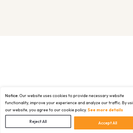
Notice:
Our website uses cookies to provide necessary website
functionality, improve your experience and analyze our traffic. By us
our website, you agree to our cookie policy.
See more details
Reject All
Accept All