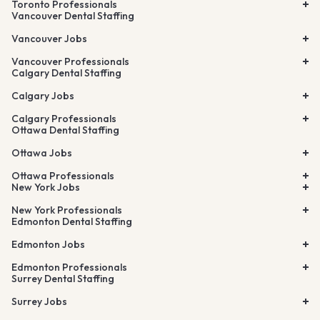
Toronto Professionals
Vancouver Dental Staffing
Vancouver Jobs
Vancouver Professionals
Calgary Dental Staffing
Calgary Jobs
Calgary Professionals
Ottawa Dental Staffing
Ottawa Jobs
Ottawa Professionals
New York Jobs
New York Professionals
Edmonton Dental Staffing
Edmonton Jobs
Edmonton Professionals
Surrey Dental Staffing
Surrey Jobs