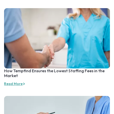
How Tempfind Ensures the Lowest Staffing Fees in the
Market
Read More