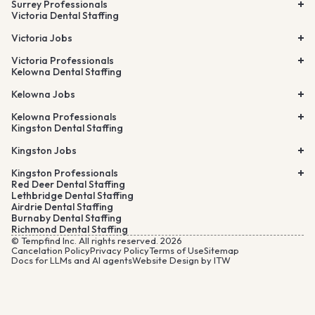
Surrey Professionals
Victoria Dental Staffing
Victoria Jobs
Victoria Professionals
Kelowna Dental Staffing
Kelowna Jobs
Kelowna Professionals
Kingston Dental Staffing
Kingston Jobs
Kingston Professionals
Red Deer Dental Staffing
Lethbridge Dental Staffing
Airdrie Dental Staffing
Burnaby Dental Staffing
Richmond Dental Staffing
© Tempfind Inc. All rights reserved. 2026
Cancelation Policy
Privacy Policy
Terms of Use
Sitemap
Docs for LLMs and AI agents
Website Design by ITW