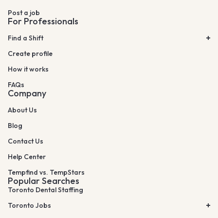
Post a job
For Professionals
Find a Shift
Create profile
How it works
FAQs
Company
About Us
Blog
Contact Us
Help Center
Tempfind vs. TempStars
Popular Searches
Toronto Dental Staffing
Toronto Jobs