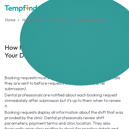
Home
Help Center
For Clinics
Booking Requests
How Professionals Accept or Decline
Your Direct Booking Requests
Booking requests must be reviewed by the dental professionals
they are sent to before requests expire (48 hours after
submission).
Dental professionals are notified about each booking request
immediately after submission but it’s up to them when to review
it.
Booking requests display all information about the shift that was
provided by the clinic. Dental professionals review shift
parameters, payment terms and clinic location. They also
frequently open clinic profiles to check for practice details and