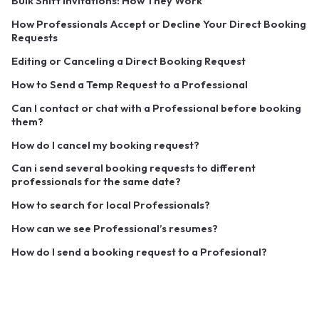
Bulk Shift Invitations: How They Work
How Professionals Accept or Decline Your Direct Booking
Requests
Editing or Canceling a Direct Booking Request
How to Send a Temp Request to a Professional
Can I contact or chat with a Professional before booking
them?
How do I cancel my booking request?
Can i send several booking requests to different
professionals for the same date?
How to search for local Professionals?
How can we see Professional’s resumes?
How do I send a booking request to a Profesional?