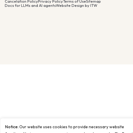
Cancelation Policy
Privacy Policy
Terms of Use
Sitemap
Docs for LLMs and AI agents
Website Design by ITW
Notice:
Our website uses cookies to provide necessary website