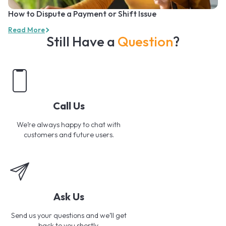
How to Dispute a Payment or Shift Issue
Read More
Still Have a
Question
?
Call Us
We’re always happy to chat with
customers and future users.
Ask Us
Send us your questions and we’ll get
back to you shortly.