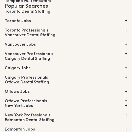
Tempfind vs. TempStars
Popular Searches
Toronto Dental Staffing
Toronto Jobs
Toronto Professionals
Vancouver Dental Staffing
Vancouver Jobs
Vancouver Professionals
Calgary Dental Staffing
Calgary Jobs
Calgary Professionals
Ottawa Dental Staffing
Ottawa Jobs
Ottawa Professionals
New York Jobs
New York Professionals
Edmonton Dental Staffing
Edmonton Jobs