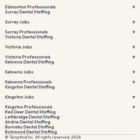
Edmonton Professionals
Surrey Dental Staffing
Surrey Jobs
Surrey Professionals
Victoria Dental Staffing
Victoria Jobs
Victoria Professionals
Kelowna Dental Staffing
Kelowna Jobs
Kelowna Professionals
Kingston Dental Staffing
Kingston Jobs
Kingston Professionals
Red Deer Dental Staffing
Lethbridge Dental Staffing
Airdrie Dental Staffing
Burnaby Dental Staffing
Richmond Dental Staffing
© Tempfind Inc. All rights reserved. 2026