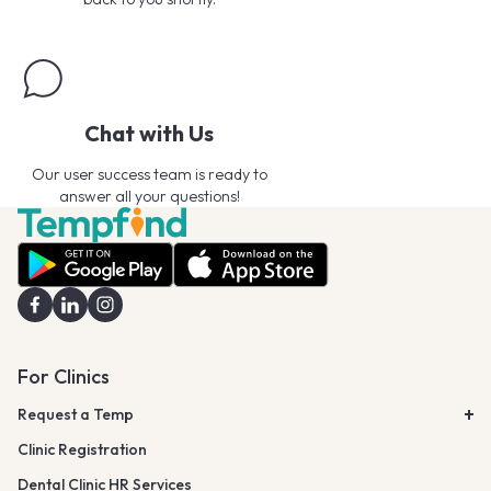
Chat with Us
Our user success team is ready to
answer all your questions!
For Clinics
Request a Temp
Clinic Registration
Dental Clinic HR Services