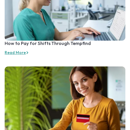
How to Pay for Shifts Through Tempfind
Read More