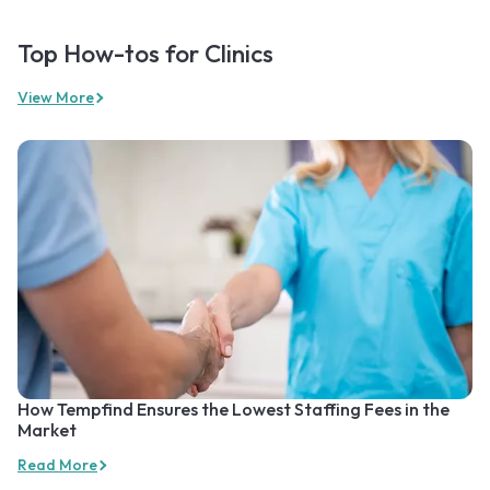
Top How-tos for Clinics
View More
How Tempfind Ensures the Lowest Staffing Fees in the
Market
Read More