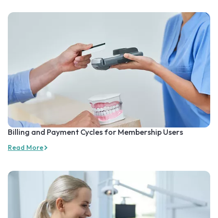
Billing and Payment Cycles for Membership Users
Read More