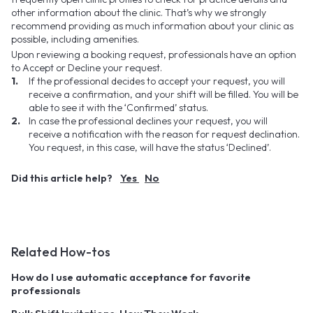
other information about the clinic. That’s why we strongly
recommend providing as much information about your clinic as
possible, including amenities.
Upon reviewing a booking request, professionals have an option
to Accept or Decline your request.
If the professional decides to accept your request, you will
receive a confirmation, and your shift will be filled. You will be
able to see it with the ‘Confirmed’ status.
In case the professional declines your request, you will
receive a notification with the reason for request declination.
You request, in this case, will have the status ‘Declined’.
Did this article help?
Yes
No
Related How-tos
How do I use automatic acceptance for favorite
professionals