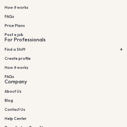
How it works
FAQs
Price Plans
Post a job
For Professionals
Find a Shift
Create profile
How it works
FAQs
Company
About Us
Blog
Contact Us
Help Center