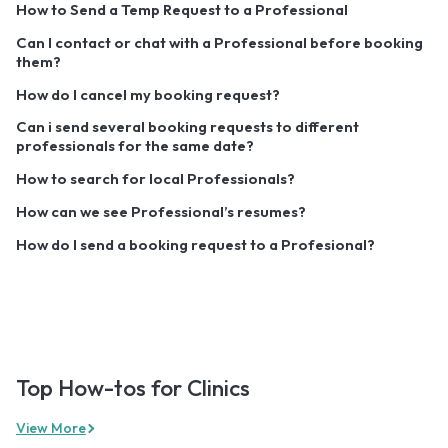
How to Send a Temp Request to a Professional
Can I contact or chat with a Professional before booking
them?
How do I cancel my booking request?
Can i send several booking requests to different
professionals for the same date?
How to search for local Professionals?
How can we see Professional’s resumes?
How do I send a booking request to a Profesional?
Top How-tos for Clinics
View More