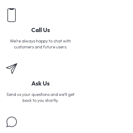
Call Us
We’re always happy to chat with
customers and future users.
Ask Us
Send us your questions and we’ll get
back to you shortly.