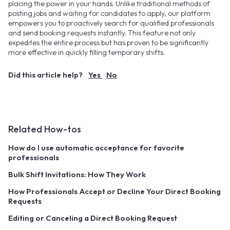
placing the power in your hands. Unlike traditional methods of
posting jobs and waiting for candidates to apply, our platform
empowers you to proactively search for qualified professionals
and send booking requests instantly. This feature not only
expedites the entire process but has proven to be significantly
more effective in quickly filling temporary shifts.
Did this article help?
Yes
No
Related How-tos
How do I use automatic acceptance for favorite
professionals
Bulk Shift Invitations: How They Work
How Professionals Accept or Decline Your Direct Booking
Requests
Editing or Canceling a Direct Booking Request