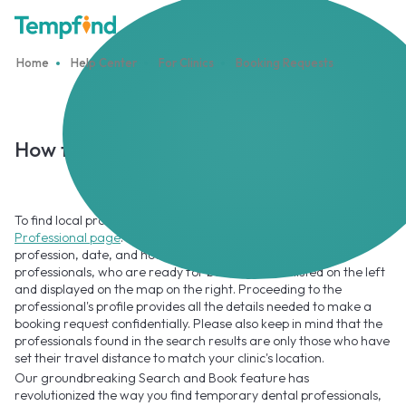
Home
Help Center
For Clinics
Booking Requests
How to search for local Professionals?
To find local professionals on Tempfind, go to the
Find
Professional page
. Using search options, you can specify the
profession, date, and hourly rate. The results of available
professionals, who are ready for booking will be listed on the left
and displayed on the map on the right. Proceeding to the
professional's profile provides all the details needed to make a
booking request confidentially. Please also keep in mind that the
professionals found in the search results are only those who have
set their travel distance to match your clinic's location.
Our groundbreaking Search and Book feature has
revolutionized the way you find temporary dental professionals,