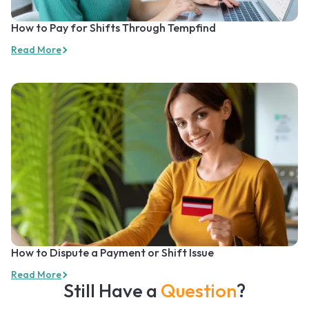
How to Pay for Shifts Through Tempfind
Read More
How to Dispute a Payment or Shift Issue
Read More
Still Have a
Question
?