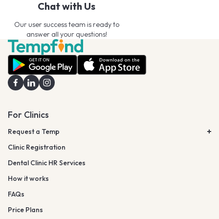
Chat with Us
Our user success team is ready to
answer all your questions!
For Clinics
Request a Temp
Clinic Registration
Dental Clinic HR Services
How it works
FAQs
Price Plans