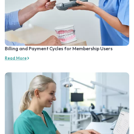
Billing and Payment Cycles for Membership Users
Read More