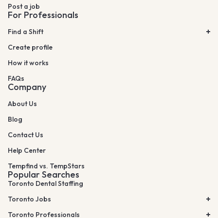
Post a job
For Professionals
Find a Shift
Create profile
How it works
FAQs
Company
About Us
Blog
Contact Us
Help Center
Tempfind vs. TempStars
Popular Searches
Toronto Dental Staffing
Toronto Jobs
Toronto Professionals