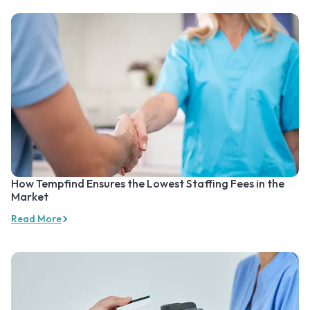
How Tempfind Ensures the Lowest Staffing Fees in the
Market
Read More