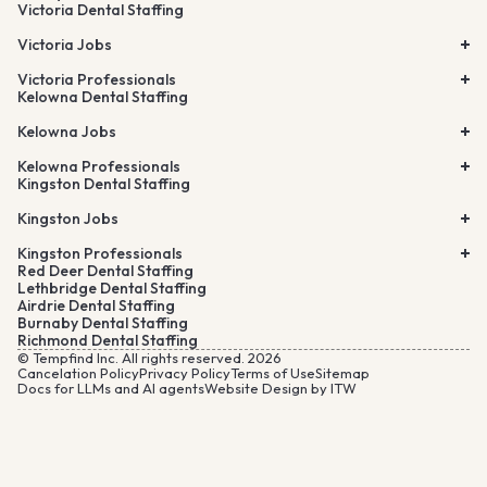
Victoria Dental Staffing
Victoria Jobs
Victoria Professionals
Kelowna Dental Staffing
Kelowna Jobs
Kelowna Professionals
Kingston Dental Staffing
Kingston Jobs
Kingston Professionals
Red Deer Dental Staffing
Lethbridge Dental Staffing
Airdrie Dental Staffing
Burnaby Dental Staffing
Richmond Dental Staffing
© Tempfind Inc. All rights reserved. 2026
Cancelation Policy
Privacy Policy
Terms of Use
Sitemap
Docs for LLMs and AI agents
Website Design by ITW