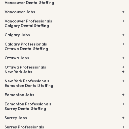
Vancouver Dental Staffing
Vancouver Jobs
Vancouver Professionals
Calgary Dental Staffing
Calgary Jobs
Calgary Professionals
Ottawa Dental Staffing
Ottawa Jobs
Ottawa Professionals
New York Jobs
New York Professionals
Edmonton Dental Staffing
Edmonton Jobs
Edmonton Professionals
Surrey Dental Staffing
Surrey Jobs
Surrey Professionals